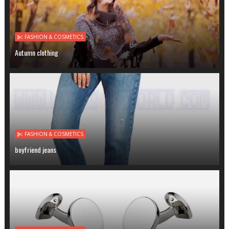
FASHION & COSMETICS
Autumn clothing
FASHION & COSMETICS
boyfriend jeans