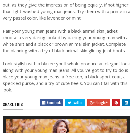
out, as they give the impression of being equally, if not higher
than light-washed young man jeans. Try them with a prime in a
very pastel color, like lavender or mint.
Pair your young man jeans with a black animal skin jacket:
choose a very daring looked by pairing your young man with a
white shirt and a black or brown animal skin jacket. Complete
the planning with a try of black animal skin gliding joint boots.
Look stylish with a blazer: you'll whole produce an elegant look
along with your young man jeans. All you've got to try to do is
place your young man jeans, a free top, a black sport coat, a
speckled purse, and a try of cute heels. You can’t fail with this
look.
Facebook
Twitter
Google+
SHARE THIS