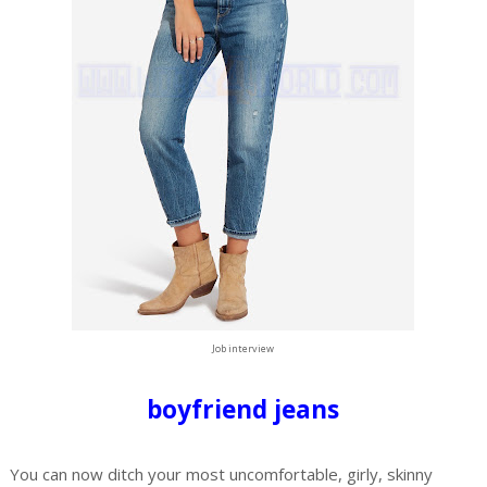
Job interview
boyfriend jeans
You can now ditch your most uncomfortable, girly, skinny