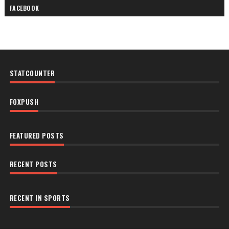
FACEBOOK
STATCOUNTER
FOXPUSH
FEATURED POSTS
RECENT POSTS
RECENT IN SPORTS