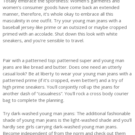
Totally embrace the sportiness: Women’s garments and
women’s consumer goods have come back an extended
manner, therefore, it’s whole okay to embrace all this
masculinity in one outfit. Try your young man jeans with a
baseball jersey-like prime or an outsized or maybe cropped
primed with an accolade. Shut down this look with white
sneakers, and you’re sensible to travel.
Pair with a patterned top: patterned super and young man
jeans are like bread and butter. Does one need an utterly
casual look? Be at liberty to wear your young man jeans with a
patterned prime (if it’s cropped, even better!) and a try of
high prime sneakers. You'll conjointly roll up the jeans for
another dash of “casualness”. You'll rock a cross body courier
bag to complete the planning.
Try dark-washed young man jeans: The additional fashionable
shade of young man jeans is the light-washed shade and you’ll
hardly see girls carrying dark-washed young man jeans.
Become independent of from the norm and check out them