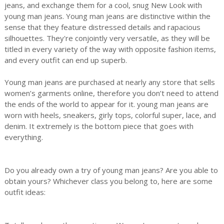
jeans, and exchange them for a cool, snug New Look with
young man jeans. Young man jeans are distinctive within the
sense that they feature distressed details and rapacious
silhouettes. They're conjointly very versatile, as they will be
titled in every variety of the way with opposite fashion items,
and every outfit can end up superb.
Young man jeans are purchased at nearly any store that sells
women’s garments online, therefore you don’t need to attend
the ends of the world to appear for it. young man jeans are
worn with heels, sneakers, girly tops, colorful super, lace, and
denim. It extremely is the bottom piece that goes with
everything.
Do you already own a try of young man jeans? Are you able to
obtain yours? Whichever class you belong to, here are some
outfit ideas: