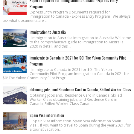
Papers required for immigration to Canada - Express Entry
Program
Express Entry Program Documents required for
immigration to Canada - Express Entry Program We always
ask what documents are ...
Immigration to Australia
Immigration to Australia Immigration to Australia Welcome
to the comprehensive guide to immigration to Australia
2020 in detail, and this ...
Immigrate to Canada in 2021 for $0! The Yukon Community Pilot
Program
Immigrate to Canada in 2021 for $0! The Yukon
Community Pilot Program Immigrate to Canada in 2021 for
$0! The Yukon Community Pilot Progr...
obtaining jobs, and Residence Card in Canada, Skilled Worker Class
Obtaining jobs and, Residence Card in Canada, Skilled
Worker Class obtaining jobs, and Residence Card in
Canada, Skilled Worker Class Canad...
Spain Visa information
Spain Visa information Spain Visa information Spain
Visa... If you want to travel to Spain during the year 2021, for
a tourist vacation...