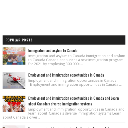
POPULAR POSTS
Immigration and asylum to Canada
Immigration and asylum to Canada Immigration and asylum
to Canada Canada announces a new immigration program
for 2021 by employing 300,000 i...
Employment and immigration opportunities in Canada
Employment and immigration opportunities in Canada
Employment and immigration opportunities in Canada ...
Employment and immigration opportunities in Canada and Learn
about Canada's diverse immigration systems
Employment and immigration opportunities in Canada and
learn about Canada's diverse immigration systems Learn
about Canada's diver...