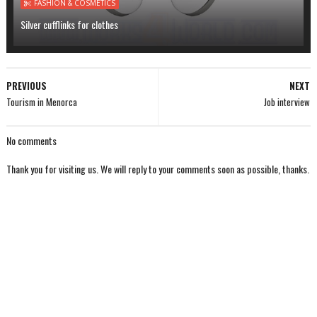
FASHION & COSMETICS
Silver cufflinks for clothes
PREVIOUS
NEXT
Tourism in Menorca
Job interview
No comments
Thank you for visiting us. We will reply to your comments soon as possible, thanks.