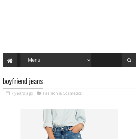
boyfriend jeans
7 years ago
Fashion & Cosmetics