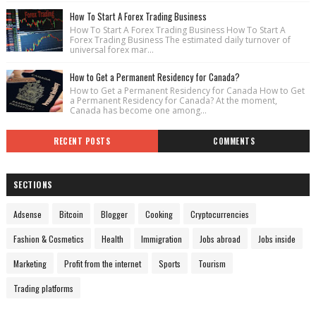
How To Start A Forex Trading Business
How To Start A Forex Trading Business How To Start A
Forex Trading Business The estimated daily turnover of
universal forex mar...
How to Get a Permanent Residency for Canada?
How to Get a Permanent Residency for Canada How to Get
a Permanent Residency for Canada? At the moment,
Canada has become one among...
RECENT POSTS
COMMENTS
SECTIONS
Adsense
Bitcoin
Blogger
Cooking
Cryptocurrencies
Fashion & Cosmetics
Health
Immigration
Jobs abroad
Jobs inside
Marketing
Profit from the internet
Sports
Tourism
Trading platforms