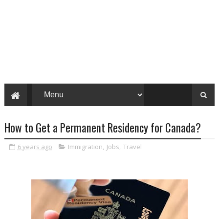
How to Get a Permanent Residency for Canada?
6 years ago
Immigration
,
Jobs
,
Travel