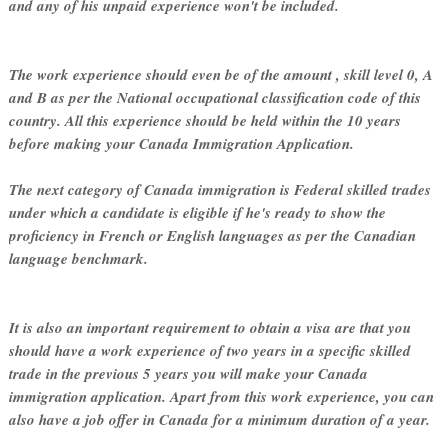
and any of his unpaid experience won't be included.
The work experience should even be of the amount , skill level 0, A
and B as per the National occupational classification code of this
country. All this experience should be held within the 10 years
before making your Canada Immigration Application.
The next category of Canada immigration is Federal skilled trades
under which a candidate is eligible if he's ready to show the
proficiency in French or English languages as per the Canadian
language benchmark.
It is also an important requirement to obtain a visa are that you
should have a work experience of two years in a specific skilled
trade in the previous 5 years you will make your Canada
immigration application. Apart from this work experience, you can
also have a job offer in Canada for a minimum duration of a year.