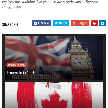
expires, the candidate has got to create a replacement Express
Entry profile.
Facebook
Twitter
Google+
SHARE THIS
IMMIGRATION
Immigration to Britain