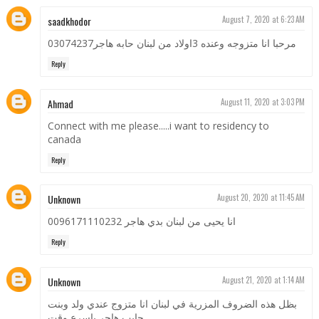
saadkhodor
August 7, 2020 at 6:23 AM
مرحبا انا متزوجه وعنده 3اولاد من لبنان حابه هاجر03074237
Reply
Ahmad
August 11, 2020 at 3:03 PM
Connect with me please.....i want to residency to
canada
Reply
Unknown
August 20, 2020 at 11:45 AM
انا يحيى من لبنان بدي هاجر 0096171110232
Reply
Unknown
August 21, 2020 at 1:14 AM
بظل هذه الضروف المزرية في لبنان انا متزوج عندي ولد وبنت
حابب هاجر باسرع وقت