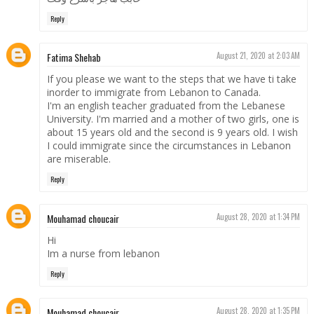
Reply
Fatima Shehab
August 21, 2020 at 2:03 AM
If you please we want to the steps that we have ti take
inorder to immigrate from Lebanon to Canada.
I'm an english teacher graduated from the Lebanese
University. I'm married and a mother of two girls, one is
about 15 years old and the second is 9 years old. I wish
I could immigrate since the circumstances in Lebanon
are miserable.
Reply
Mouhamad choucair
August 28, 2020 at 1:34 PM
Hi
Im a nurse from lebanon
Reply
Mouhamad choucair
August 28, 2020 at 1:35 PM