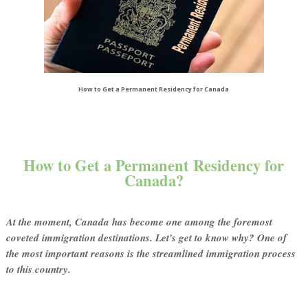
How to Get a Permanent Residency for Canada
How to Get a Permanent Residency for
Canada?
At the moment, Canada has become one among the foremost
coveted immigration destinations. Let's get to know why? One of
the most important reasons is the streamlined immigration process
to this country.