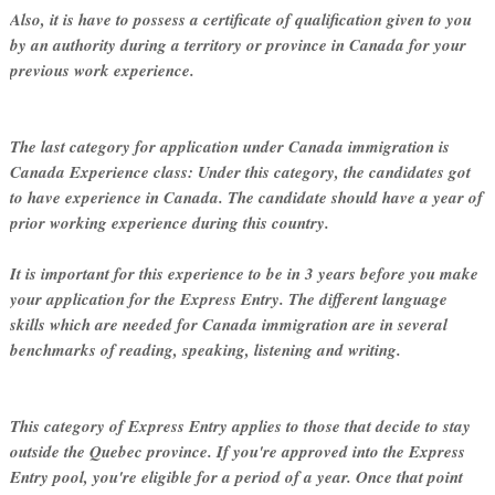
Also, it is have to possess a certificate of qualification given to you
by an authority during a territory or province in Canada for your
previous work experience.
The last category for application under Canada immigration is
Canada Experience class: Under this category, the candidates got
to have experience in Canada. The candidate should have a year of
prior working experience during this country.
It is important for this experience to be in 3 years before you make
your application for the Express Entry. The different language
skills which are needed for Canada immigration are in several
benchmarks of reading, speaking, listening and writing.
This category of Express Entry applies to those that decide to stay
outside the Quebec province. If you're approved into the Express
Entry pool, you're eligible for a period of a year. Once that point