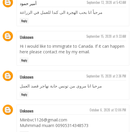
أمير حمود
September 13, 2020 at 5:43 AM
مرحباً انا بحب الهجرة الى كندا للعمل في الزراعة
Reply
Unknown
September 15, 2020 at 9:33 AM
Hi I would like to immigrate to Canada. If it can happen
here please contact me by my email.
Reply
Unknown
September 15, 2020 at 2:36 PM
مرحبا انا مروی من تونس حابة نهاجر قصد العمل
Reply
Unknown
October 6, 2020 at 12:06 PM
Miinbvc1126@gmail.com
Muhmmad muarri 00905314348573