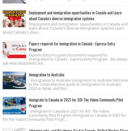
Employment and immigration opportunities in Canada and Learn
about Canada's diverse immigration systems
Employment and immigration opportunities in Canada and
learn about Canada's diverse immigration systems Learn
about Canada's diver...
Papers required for immigration to Canada - Express Entry
Program
Express Entry Program Documents required for
immigration to Canada - Express Entry Program We always
ask what documents are ...
Immigration to Australia
Immigration to Australia Immigration to Australia Welcome
to the comprehensive guide to immigration to Australia
2020 in detail, and this ...
Immigrate to Canada in 2021 for $0! The Yukon Community Pilot
Program
Immigrate to Canada in 2021 for $0! The Yukon
Community Pilot Program Immigrate to Canada in 2021 for
$0! The Yukon Community Pilot Progr...
obtaining jobs, and Residence Card in Canada, Skilled Worker Class