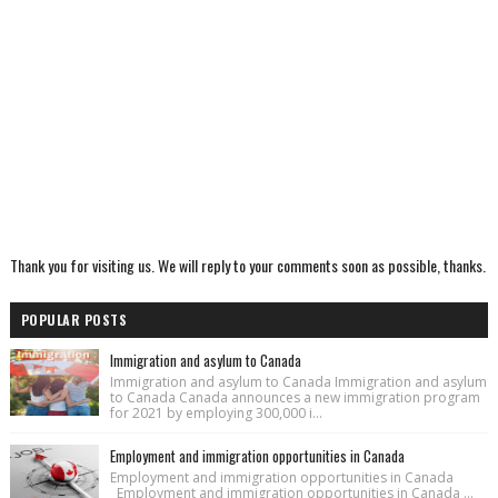
Thank you for visiting us. We will reply to your comments soon as possible, thanks.
POPULAR POSTS
Immigration and asylum to Canada
Immigration and asylum to Canada Immigration and asylum
to Canada Canada announces a new immigration program
for 2021 by employing 300,000 i...
Employment and immigration opportunities in Canada
Employment and immigration opportunities in Canada
Employment and immigration opportunities in Canada ...