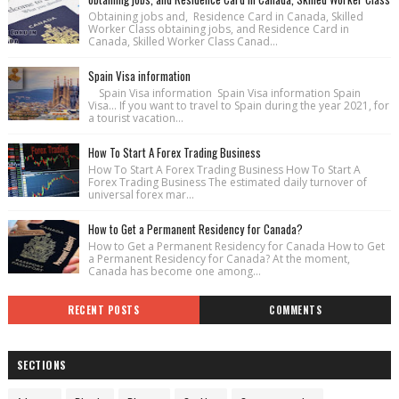
Obtaining jobs and, Residence Card in Canada, Skilled
Worker Class obtaining jobs, and Residence Card in
Canada, Skilled Worker Class Canad...
Spain Visa information
Spain Visa information Spain Visa information Spain
Visa... If you want to travel to Spain during the year 2021, for
a tourist vacation...
How To Start A Forex Trading Business
How To Start A Forex Trading Business How To Start A
Forex Trading Business The estimated daily turnover of
universal forex mar...
How to Get a Permanent Residency for Canada?
How to Get a Permanent Residency for Canada How to Get
a Permanent Residency for Canada? At the moment,
Canada has become one among...
RECENT POSTS
COMMENTS
SECTIONS