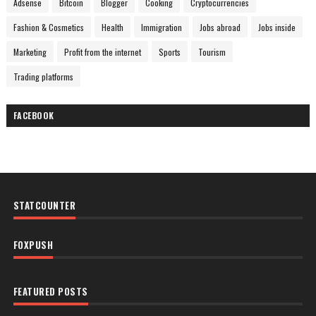
Adsense
Bitcoin
Blogger
Cooking
Cryptocurrencies
Fashion & Cosmetics
Health
Immigration
Jobs abroad
Jobs inside
Marketing
Profit from the internet
Sports
Tourism
Trading platforms
FACEBOOK
STATCOUNTER
FOXPUSH
FEATURED POSTS