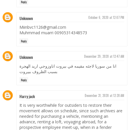
Reply
Unknown
October 6, 2020 at 12:07 PM
Miinbvc1126@gmail.com
Muhmmad muarri 00905314348573
Reply
Unknown
December 29, 2020 at 12:47 AM
انا من سوريا لاجئه مقيمه في بيروت اناوزوجي اريد الهجرة
بسبب الظروف ببيروت
Reply
Harry jack
December 31, 2020 at 12:28 AM
It is very worthwhile for outsiders to restore their
movement allows on schedule, since such archives are
needed for purchasing a vehicle, mentioning an
advance, renting a loft, voyaging abroad, for a
prospective employee meet-up, when in a fender