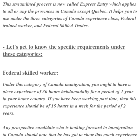
This streamlined process is now called Express Entry which applies
to all or any the provinces in Canada except Quebec. It helps you to
use under the three categories of Canada experience class, Federal
trained worker, and Federal Skilled Trades.
- Let's get to know the specific requirements under
these categories:
Federal skilled worker:
Under this category of Canada immigration, you ought to have a
piece experience of 30 hours hebdomadally for a period of 1 year
in your home country. If you have been working part time, then this
experience should be of 15 hours in a week for the period of 2
years.
Any prospective candidate who is looking forward to immigration
to Canada should note that he has got to show this much experience