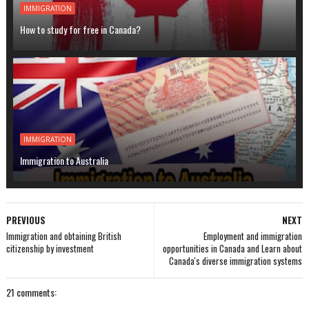
IMMIGRATION
How to study for free in Canada?
IMMIGRATION
Immigration to Australia
PREVIOUS
NEXT
Immigration and obtaining British
Employment and immigration
citizenship by investment
opportunities in Canada and Learn about
Canada's diverse immigration systems
21 comments: