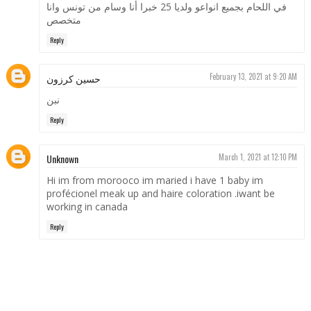
في اللحام بجميع انواعو ولديا 25 خبرا أنا وسام من تونس وانا
متخصص
Reply
حسين كرزون
February 13, 2021 at 9:20 AM
نبن
Reply
Unknown
March 1, 2021 at 12:10 PM
Hi im from morooco im maried i have 1 baby im
profécionel meak up and haire coloration .iwant be
working in canada
Reply