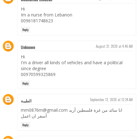
Hi
Im a nurse from Lebanon
0096181748623
Reply
Unknown
August 31, 2020 at 4:46 AM
Hi
I'm a driver all kinds of vehicles and have a political
since degree
00970599325869
Reply
الطيبة
September 12, 2020 at 12:24 AM
mm0876m@gmail.com انا سائد من غزة فلسطين أريد
أسفر ان اعمل
Reply