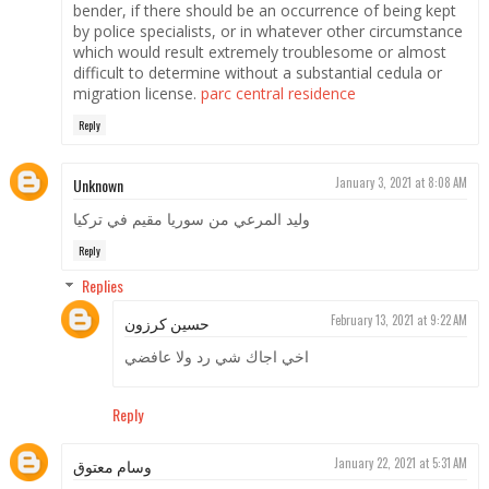
bender, if there should be an occurrence of being kept
by police specialists, or in whatever other circumstance
which would result extremely troublesome or almost
difficult to determine without a substantial cedula or
migration license.
parc central residence
Reply
Unknown
January 3, 2021 at 8:08 AM
وليد المرعي من سوريا مقيم في تركيا
Reply
Replies
حسين كرزون
February 13, 2021 at 9:22 AM
اخي اجاك شي رد ولا عافضي
Reply
وسام معتوق
January 22, 2021 at 5:31 AM