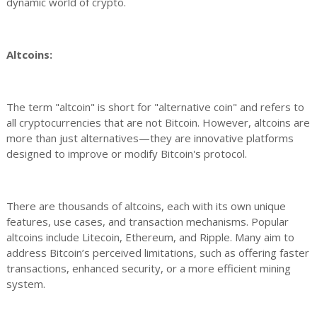
dynamic world of crypto.
Altcoins:
The term "altcoin" is short for "alternative coin" and refers to
all cryptocurrencies that are not Bitcoin. However, altcoins are
more than just alternatives—they are innovative platforms
designed to improve or modify Bitcoin's protocol.
There are thousands of altcoins, each with its own unique
features, use cases, and transaction mechanisms. Popular
altcoins include Litecoin, Ethereum, and Ripple. Many aim to
address Bitcoin’s perceived limitations, such as offering faster
transactions, enhanced security, or a more efficient mining
system.