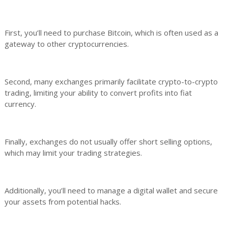
First, you’ll need to purchase Bitcoin, which is often used as a
gateway to other cryptocurrencies.
Second, many exchanges primarily facilitate crypto-to-crypto
trading, limiting your ability to convert profits into fiat
currency.
Finally, exchanges do not usually offer short selling options,
which may limit your trading strategies.
Additionally, you’ll need to manage a digital wallet and secure
your assets from potential hacks.