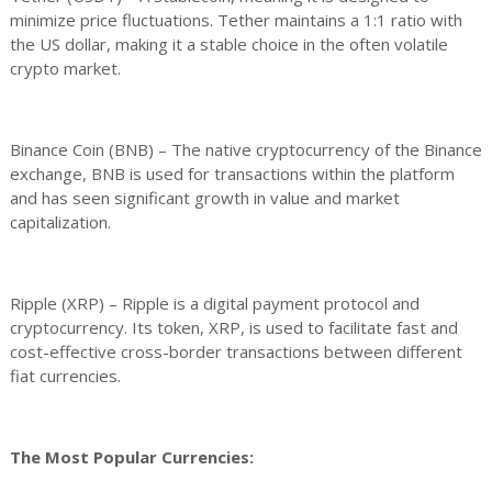
minimize price fluctuations. Tether maintains a 1:1 ratio with
the US dollar, making it a stable choice in the often volatile
crypto market.
Binance Coin (BNB) – The native cryptocurrency of the Binance
exchange, BNB is used for transactions within the platform
and has seen significant growth in value and market
capitalization.
Ripple (XRP) – Ripple is a digital payment protocol and
cryptocurrency. Its token, XRP, is used to facilitate fast and
cost-effective cross-border transactions between different
fiat currencies.
The Most Popular Currencies: