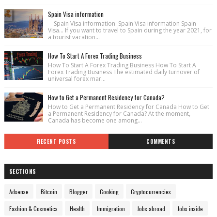
Spain Visa information
Spain Visa information Spain Visa information Spain
Visa... If you want to travel to Spain during the year 2021, for
a tourist vacation...
How To Start A Forex Trading Business
How To Start A Forex Trading Business How To Start A
Forex Trading Business The estimated daily turnover of
universal forex mar...
How to Get a Permanent Residency for Canada?
How to Get a Permanent Residency for Canada How to Get
a Permanent Residency for Canada? At the moment,
Canada has become one among...
RECENT POSTS
COMMENTS
SECTIONS
Adsense
Bitcoin
Blogger
Cooking
Cryptocurrencies
Fashion & Cosmetics
Health
Immigration
Jobs abroad
Jobs inside