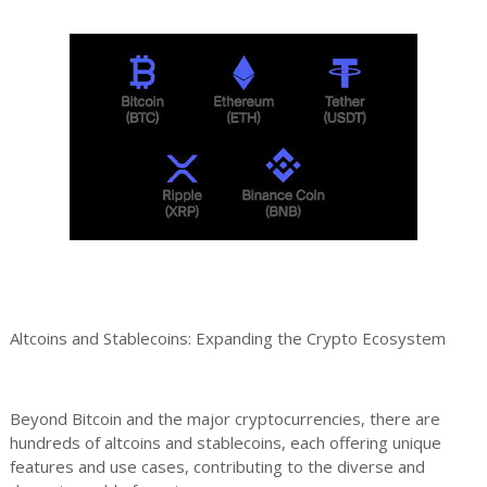
Altcoins and Stablecoins: Expanding the Crypto Ecosystem
Beyond Bitcoin and the major cryptocurrencies, there are
hundreds of altcoins and stablecoins, each offering unique
features and use cases, contributing to the diverse and