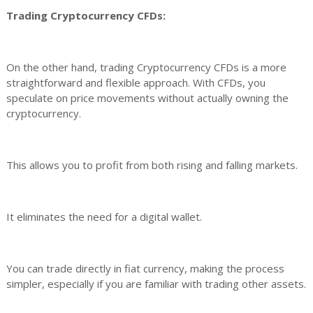
Trading Cryptocurrency CFDs:
On the other hand, trading Cryptocurrency CFDs is a more
straightforward and flexible approach. With CFDs, you
speculate on price movements without actually owning the
cryptocurrency.
This allows you to profit from both rising and falling markets.
It eliminates the need for a digital wallet.
You can trade directly in fiat currency, making the process
simpler, especially if you are familiar with trading other assets.