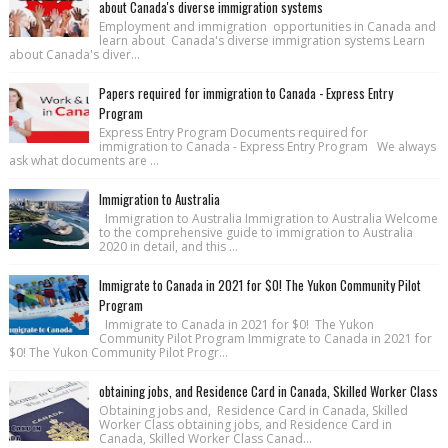
about Canada's diverse immigration systems
Employment and immigration opportunities in Canada and
learn about Canada's diverse immigration systems Learn
about Canada's diver...
Papers required for immigration to Canada - Express Entry
Program
Express Entry Program Documents required for
immigration to Canada - Express Entry Program We always
ask what documents are ...
Immigration to Australia
Immigration to Australia Immigration to Australia Welcome
to the comprehensive guide to immigration to Australia
2020 in detail, and this ...
Immigrate to Canada in 2021 for $0! The Yukon Community Pilot
Program
Immigrate to Canada in 2021 for $0! The Yukon
Community Pilot Program Immigrate to Canada in 2021 for
$0! The Yukon Community Pilot Progr...
obtaining jobs, and Residence Card in Canada, Skilled Worker Class
Obtaining jobs and, Residence Card in Canada, Skilled
Worker Class obtaining jobs, and Residence Card in
Canada, Skilled Worker Class Canad...