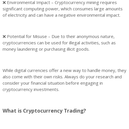
❌ Environmental Impact – Cryptocurrency mining requires
significant computing power, which consumes large amounts
of electricity and can have a negative environmental impact.
❌ Potential for Misuse – Due to their anonymous nature,
cryptocurrencies can be used for illegal activities, such as
money laundering or purchasing illicit goods.
While digital currencies offer a new way to handle money, they
also come with their own risks. Always do your research and
consider your financial situation before engaging in
cryptocurrency investments.
What is Cryptocurrency Trading?