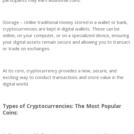
participants may earn additional coins.
Storage – Unlike traditional money stored in a wallet or bank,
cryptocurrencies are kept in digital wallets. These can be
online, on your computer, or on a specialized device, ensuring
your digital assets remain secure and allowing you to transact
or trade on exchanges.
At its core, cryptocurrency provides a new, secure, and
exciting way to conduct transactions and store value in the
digital world.
Types of Cryptocurrencies: The Most Popular
Coins: