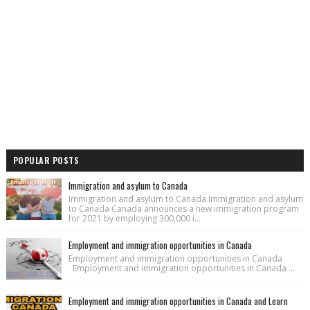
POPULAR POSTS
Immigration and asylum to Canada
Immigration and asylum to Canada Immigration and asylum
to Canada Canada announces a new immigration program
for 2021 by employing 300,000 i...
Employment and immigration opportunities in Canada
Employment and immigration opportunities in Canada
Employment and immigration opportunities in Canada ...
Employment and immigration opportunities in Canada and Learn