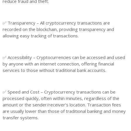
reduce fraud and theft.
✅ Transparency – All cryptocurrency transactions are
recorded on the blockchain, providing transparency and
allowing easy tracking of transactions.
✅ Accessibility – Cryptocurrencies can be accessed and used
by anyone with an internet connection, offering financial
services to those without traditional bank accounts.
✅ Speed and Cost – Cryptocurrency transactions can be
processed quickly, often within minutes, regardless of the
amount or the sender/receiver’s location. Transaction fees
are usually lower than those of traditional banking and money
transfer systems.