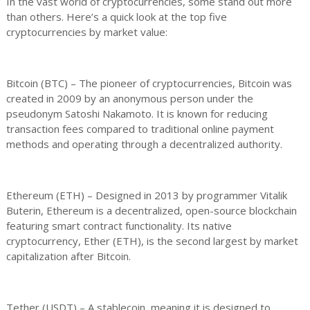
In the vast world of cryptocurrencies, some stand out more
than others. Here’s a quick look at the top five
cryptocurrencies by market value:
Bitcoin (BTC) – The pioneer of cryptocurrencies, Bitcoin was
created in 2009 by an anonymous person under the
pseudonym Satoshi Nakamoto. It is known for reducing
transaction fees compared to traditional online payment
methods and operating through a decentralized authority.
Ethereum (ETH) – Designed in 2013 by programmer Vitalik
Buterin, Ethereum is a decentralized, open-source blockchain
featuring smart contract functionality. Its native
cryptocurrency, Ether (ETH), is the second largest by market
capitalization after Bitcoin.
Tether (USDT) – A stablecoin, meaning it is designed to