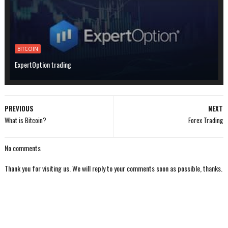
BITCOIN
ExpertOption trading
PREVIOUS
NEXT
What is Bitcoin?
Forex Trading
No comments
Thank you for visiting us. We will reply to your comments soon as possible, thanks.