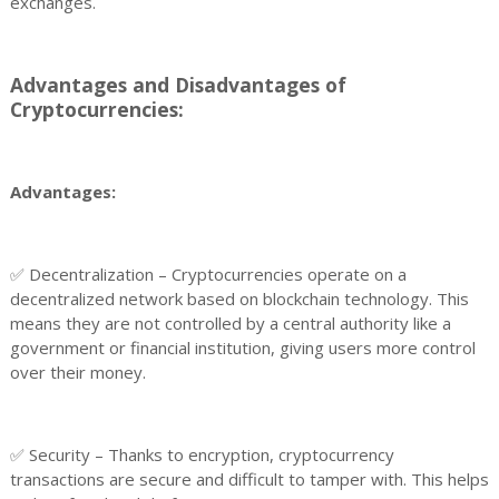
exchanges.
Advantages and Disadvantages of
Cryptocurrencies:
Advantages:
✅ Decentralization – Cryptocurrencies operate on a
decentralized network based on blockchain technology. This
means they are not controlled by a central authority like a
government or financial institution, giving users more control
over their money.
✅ Security – Thanks to encryption, cryptocurrency
transactions are secure and difficult to tamper with. This helps