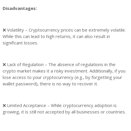
Disadvantages:
❌ Volatility – Cryptocurrency prices can be extremely volatile.
While this can lead to high returns, it can also result in
significant losses.
❌ Lack of Regulation – The absence of regulations in the
crypto market makes it a risky investment. Additionally, if you
lose access to your cryptocurrency (e.g., by forgetting your
wallet password), there is no way to recover it.
❌ Limited Acceptance – While cryptocurrency adoption is
growing, it is still not accepted by all businesses or countries.