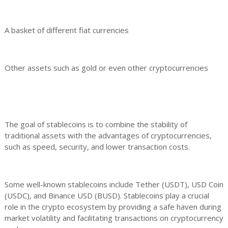
A basket of different fiat currencies
Other assets such as gold or even other cryptocurrencies
The goal of stablecoins is to combine the stability of
traditional assets with the advantages of cryptocurrencies,
such as speed, security, and lower transaction costs.
Some well-known stablecoins include Tether (USDT), USD Coin
(USDC), and Binance USD (BUSD). Stablecoins play a crucial
role in the crypto ecosystem by providing a safe haven during
market volatility and facilitating transactions on cryptocurrency