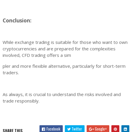
Conclusion:
While exchange trading is suitable for those who want to own
cryptocurrencies and are prepared for the complexities
involved, CFD trading offers a sim
pler and more flexible alternative, particularly for short-term
traders.
As always, it is crucial to understand the risks involved and
trade responsibly.
Facebook
Twitter
Google+
SHARE THIS