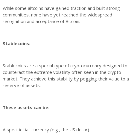
While some altcoins have gained traction and built strong
communities, none have yet reached the widespread
recognition and acceptance of Bitcoin.
Stablecoins:
Stablecoins are a special type of cryptocurrency designed to
counteract the extreme volatility often seen in the crypto
market. They achieve this stability by pegging their value to a
reserve of assets.
These assets can be:
A specific fiat currency (e.g., the US dollar)