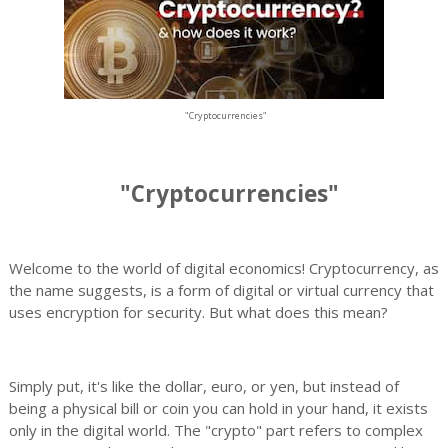
"Cryptocurrencies"
"Cryptocurrencies"
Welcome to the world of digital economics! Cryptocurrency, as
the name suggests, is a form of digital or virtual currency that
uses encryption for security. But what does this mean?
Simply put, it's like the dollar, euro, or yen, but instead of
being a physical bill or coin you can hold in your hand, it exists
only in the digital world. The "crypto" part refers to complex