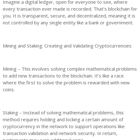
Imagine a digital ledger, open for everyone to see, where
every transaction ever made is recorded. That’s blockchain for
you. It is transparent, secure, and decentralized, meaning it is
not controlled by any single entity like a bank or government.
Mining and Staking: Creating and Validating Cryptocurrencies
Mining – This involves solving complex mathematical problems
to add new transactions to the blockchain. It’s like a race
where the first to solve the problem is rewarded with new
coins.
Staking – Instead of solving mathematical problems, this
method requires holding and locking a certain amount of
cryptocurrency in the network to support operations like
transaction validation and network security. In return,