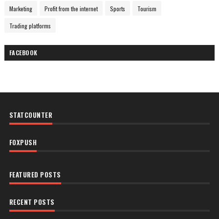
Marketing
Profit from the internet
Sports
Tourism
Trading platforms
FACEBOOK
STATCOUNTER
FOXPUSH
FEATURED POSTS
RECENT POSTS