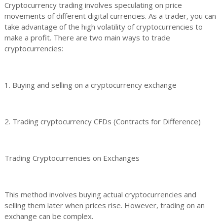
Cryptocurrency trading involves speculating on price
movements of different digital currencies. As a trader, you can
take advantage of the high volatility of cryptocurrencies to
make a profit. There are two main ways to trade
cryptocurrencies:
1. Buying and selling on a cryptocurrency exchange
2. Trading cryptocurrency CFDs (Contracts for Difference)
Trading Cryptocurrencies on Exchanges
This method involves buying actual cryptocurrencies and
selling them later when prices rise. However, trading on an
exchange can be complex.