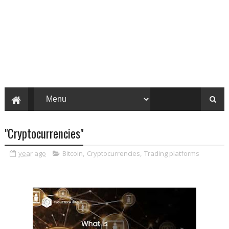
"Cryptocurrencies"
year ago
Bitcoin
,
Cryptocurrencies
,
Trading platforms