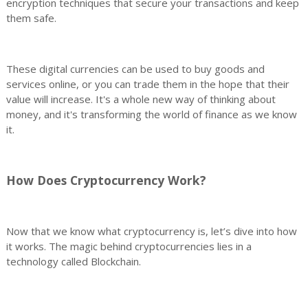
encryption techniques that secure your transactions and keep
them safe.
These digital currencies can be used to buy goods and
services online, or you can trade them in the hope that their
value will increase. It's a whole new way of thinking about
money, and it's transforming the world of finance as we know
it.
How Does Cryptocurrency Work?
Now that we know what cryptocurrency is, let’s dive into how
it works. The magic behind cryptocurrencies lies in a
technology called Blockchain.