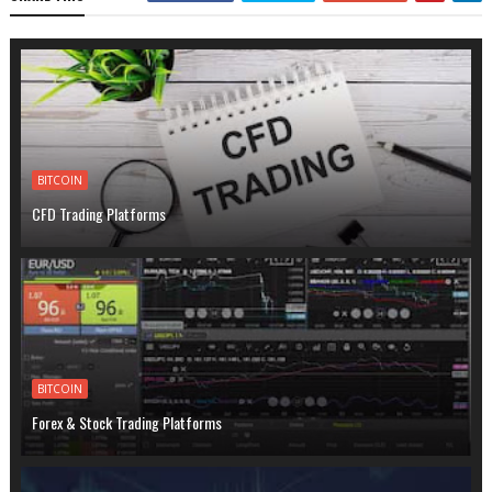
BITCOIN
CFD Trading Platforms
BITCOIN
Forex & Stock Trading Platforms